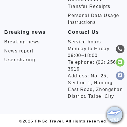
Transfer Receipts
Personal Data Usage
Instructions
Breaking news
Contact Us
Breaking news
Service hours:
Monday to Friday
News report
09:00~18:00
User sharing
Telephone: (02) 2562-
3919
Address: No. 25,
Section 1, Nanjing
East Road, Zhongshan
District, Taipei City
©2025 FlyGo Travel. All rights reserved.