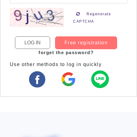
Regenerate
CAPTCHA
Free registration
forget the password?
Use other methods to log in quickly