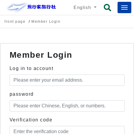
English
front page
Member Login
Member Login
Log in to account
password
Verification code