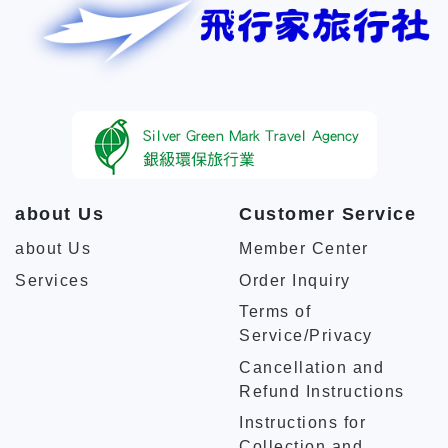
about Us
Customer Service
about Us
Member Center
Services
Order Inquiry
Terms of
Service/Privacy
Cancellation and
Refund Instructions
Instructions for
Collection and