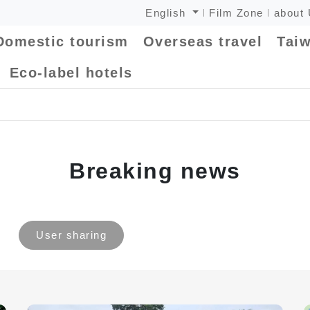
English
Film Zone
about
Domestic tourism
Overseas travel
Taiw
Eco-label hotels
Breaking news
User sharing