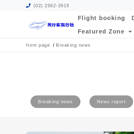
(02) 2562-3919
Flight booking
Featured Zone
front page
Breaking news
Breaking news
News report