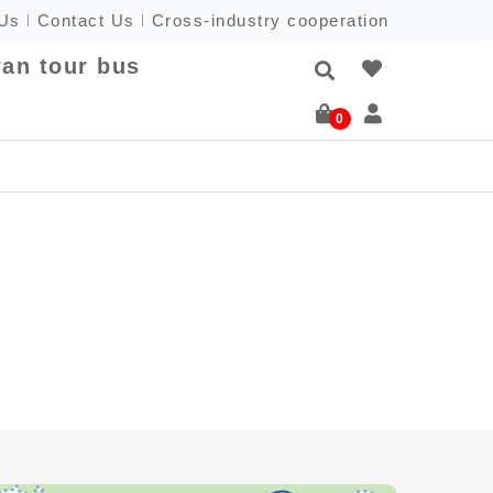
 Us
Contact Us
Cross-industry cooperation
an tour bus
0