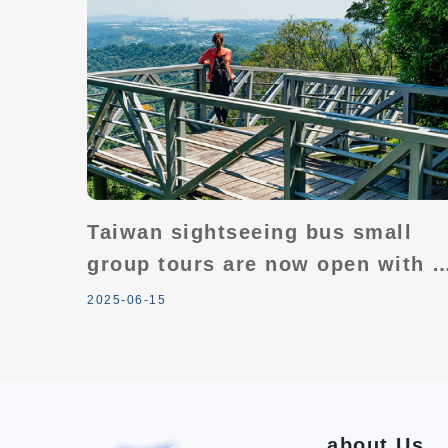
Taiwan sightseeing bus small
group tours are now open with a
"buy 2 get 1 free" offer! Plus,
2025-06-15
enjoy amazing gifts in
conjunction with Taiwan's 100
tourism highlights.
about Us