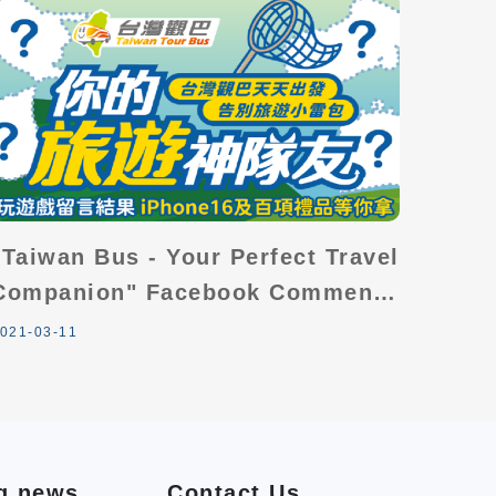
"Taiwan Bus - Your Perfect Travel
Companion" Facebook Comments
Giveaway
021-03-11
g news
Contact Us