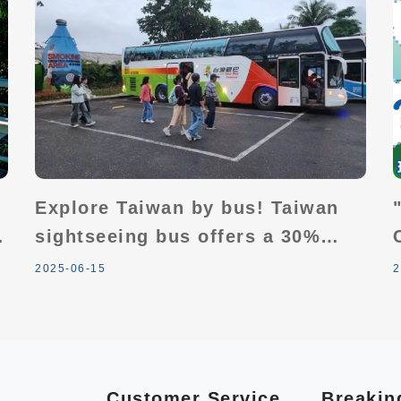
Explore Taiwan by bus! Taiwan
sightseeing bus offers a 30%
discount with seasonal add-ons:
2025-06-15
2
2 people travel together, 1
person travels free.
Customer Service
Breakin