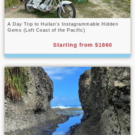
A Day Trip to Huilan's Instagrammable Hidden
Gems (Left Coast of the Pacific)
Starting from $1860