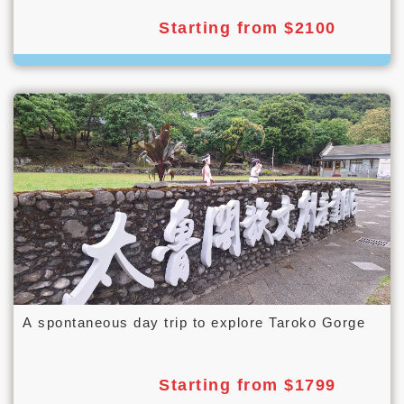
Starting from $2100
A spontaneous day trip to explore Taroko Gorge
Starting from $1799