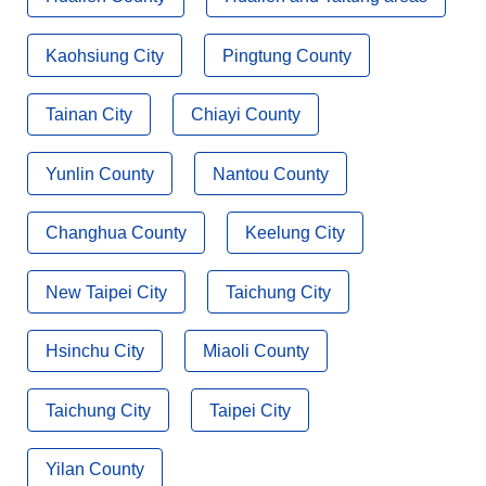
Kaohsiung City
Pingtung County
Tainan City
Chiayi County
Yunlin County
Nantou County
Changhua County
Keelung City
New Taipei City
Taichung City
Hsinchu City
Miaoli County
Taichung City
Taipei City
Yilan County