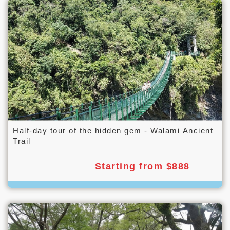
Half-day tour of the hidden gem - Walami Ancient
Trail
Starting from $888