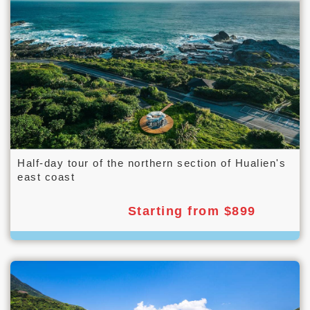
Half-day tour of the northern section of Hualien's
east coast
Starting from $899