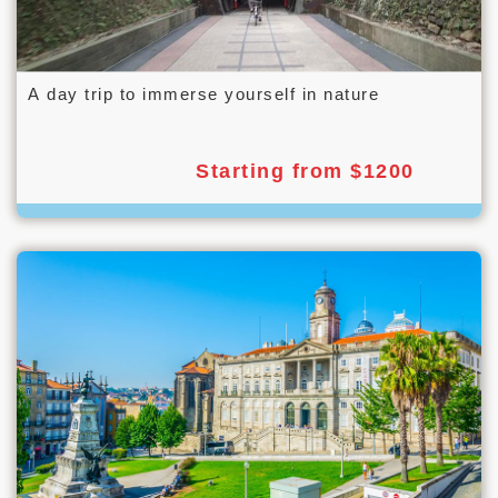
A day trip to immerse yourself in nature
Starting from $1200