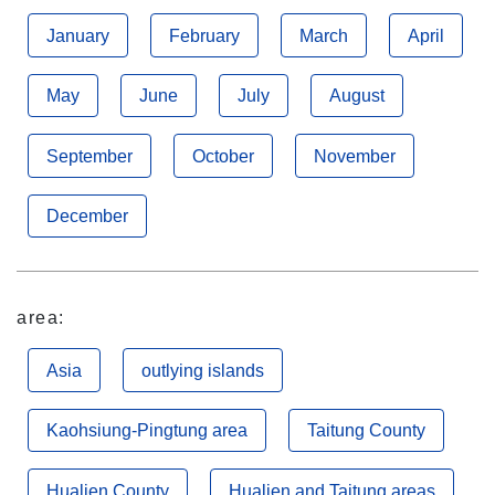
January
February
March
April
May
June
July
August
September
October
November
December
area:
Asia
outlying islands
Kaohsiung-Pingtung area
Taitung County
Hualien County
Hualien and Taitung areas