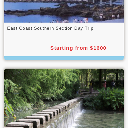
East Coast Southern Section Day Trip
Starting from $1600