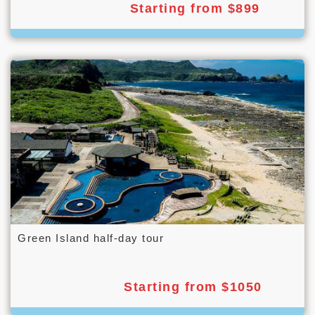
Starting from $899
Green Island half-day tour
Starting from $1050