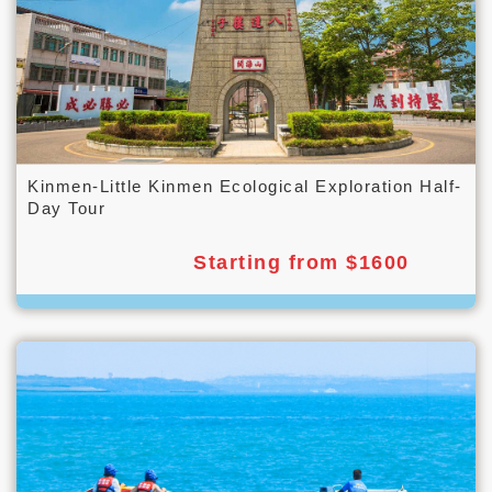
Kinmen-Little Kinmen Ecological Exploration Half-
Day Tour
Starting from $1600