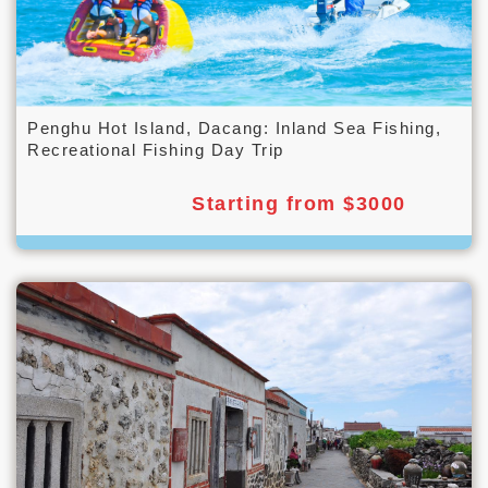
Penghu Hot Island, Dacang: Inland Sea Fishing,
Recreational Fishing Day Trip
Starting from $3000