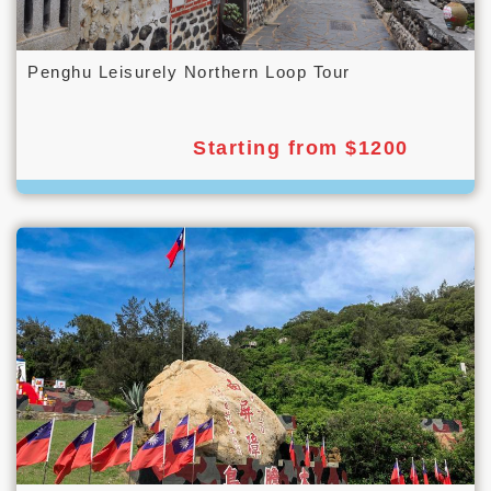
Penghu Leisurely Northern Loop Tour
Starting from $1200