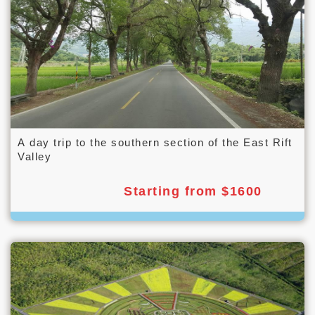
A day trip to the southern section of the East Rift
Valley
Starting from $1600