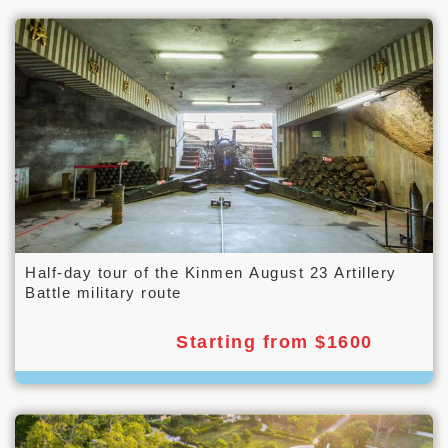
Half-day tour of the Kinmen August 23 Artillery
Battle military route
Starting from $1600