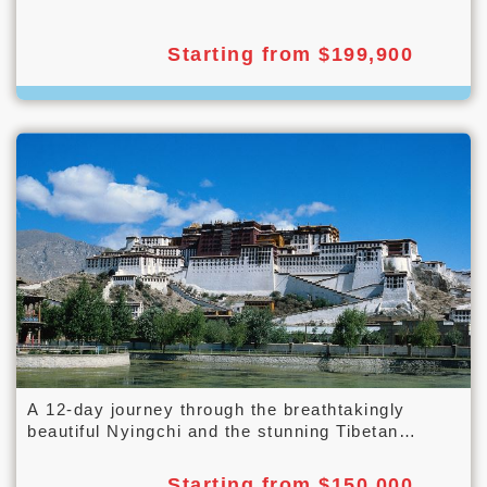
Starting from $199,900
A 12-day journey through the breathtakingly
beautiful Nyingchi and the stunning Tibetan
landscape along the Qinghai-Tibet Railway.
Starting from $150,000