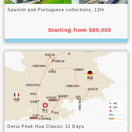
Spanish and Portuguese collections, 12th
Starting from $80,000
Derui Peak Hua Classic 11 Days