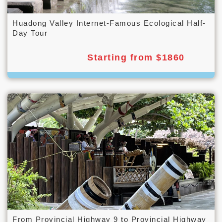
Huadong Valley Internet-Famous Ecological Half-
Day Tour
Starting from $1860
From Provincial Highway 9 to Provincial Highway