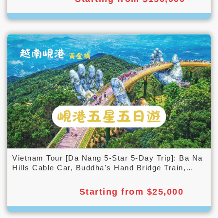
Vietnam Tour [Da Nang 5-Star 5-Day Trip]: Ba Na
Hills Cable Car, Buddha's Hand Bridge Train,
Cam Nam Island Bamboo Barrel Boat, Night Tour
of Hoi An Ancient Town with Lanterns
Starting from $25,000