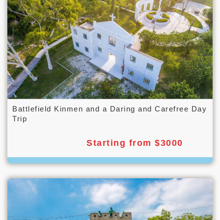
Battlefield Kinmen and a Daring and Carefree Day
Trip
Starting from $3000