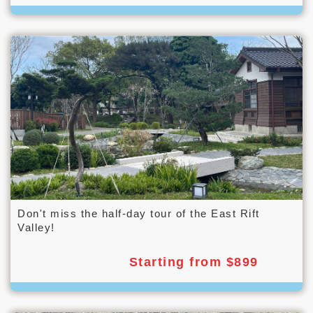
Don't miss the half-day tour of the East Rift
Valley!
Starting from $899