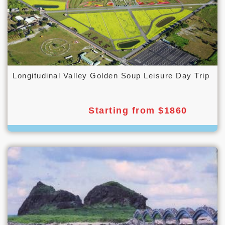
Longitudinal Valley Golden Soup Leisure Day Trip
Starting from $1860