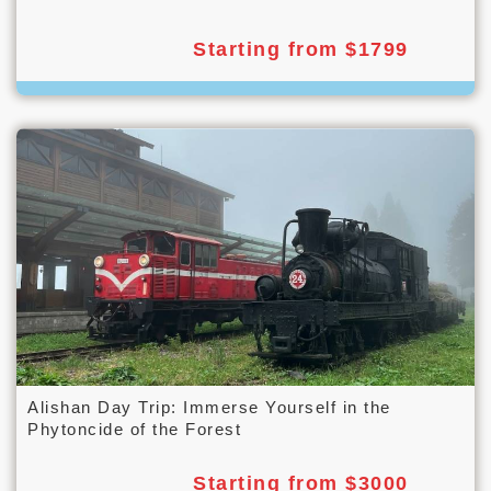
Starting from $1799
Alishan Day Trip: Immerse Yourself in the
Phytoncide of the Forest
Starting from $3000