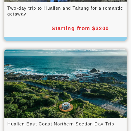
Two-day trip to Hualien and Taitung for a romantic
getaway
Starting from $3200
Hualien East Coast Northern Section Day Trip