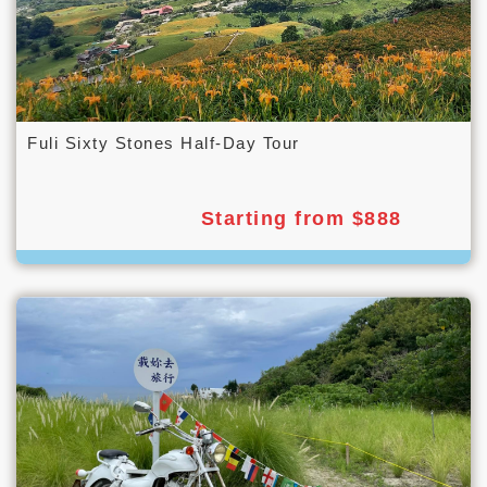
Fuli Sixty Stones Half-Day Tour
Starting from $888