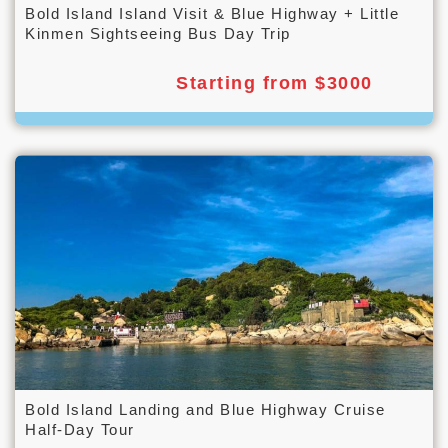
Bold Island Island Visit & Blue Highway + Little
Kinmen Sightseeing Bus Day Trip
Starting from $3000
Bold Island Landing and Blue Highway Cruise
Half-Day Tour