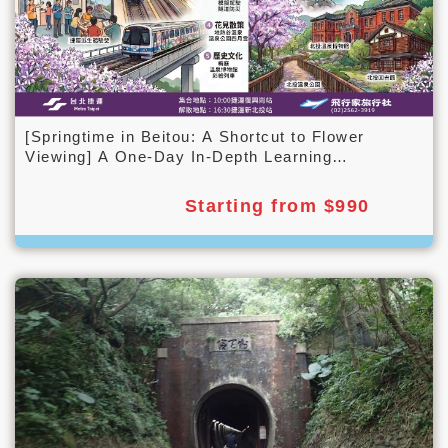
[Springtime in Beitou: A Shortcut to Flower
Viewing] A One-Day In-Depth Learning
Experience
Starting from $990