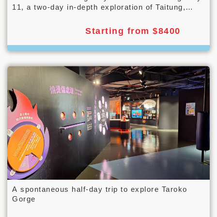
11, a two-day in-depth exploration of Taitung,
from mountains to the sea.
Starting from $8400
A spontaneous half-day trip to explore Taroko
Gorge