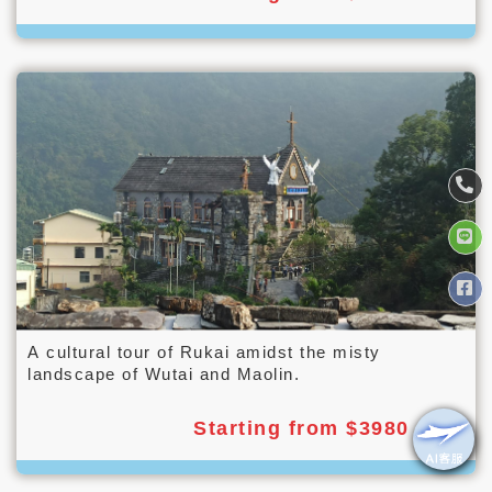
A cultural tour of Rukai amidst the misty
landscape of Wutai and Maolin.
Starting from $3980