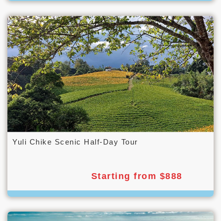
Yuli Chike Scenic Half-Day Tour
Starting from $888