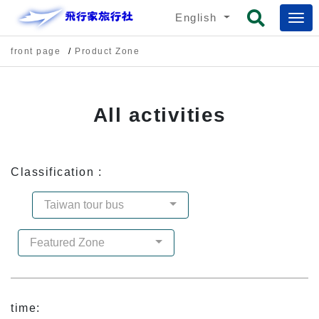
English
front page
Product Zone
All activities
Classification :
Taiwan tour bus
Featured Zone
time: