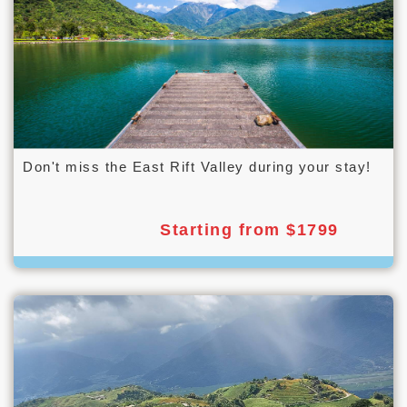
Don't miss the East Rift Valley during your stay!
Starting from $1799