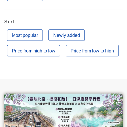
Sort:
Most popular
Newly added
Price from high to low
Price from low to high