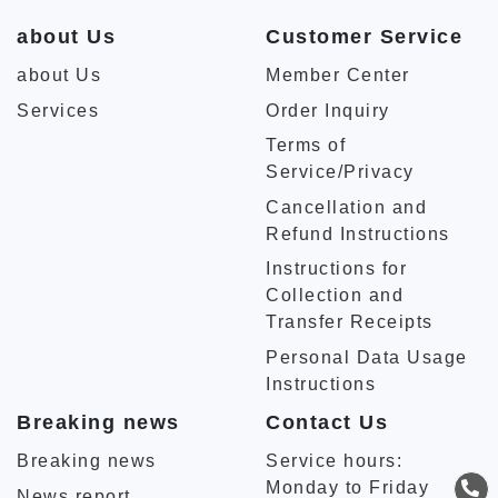
about Us
Customer Service
about Us
Member Center
Services
Order Inquiry
Terms of
Service/Privacy
Cancellation and
Refund Instructions
Instructions for
Collection and
Transfer Receipts
Personal Data Usage
Instructions
Breaking news
Contact Us
Breaking news
Service hours:
Monday to Friday
News report