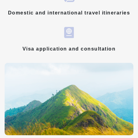
Domestic and international travel itineraries
Visa application and consultation