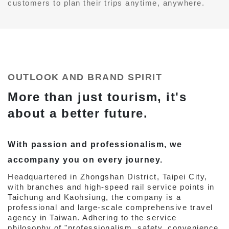
customers to plan their trips anytime, anywhere.
OUTLOOK AND BRAND SPIRIT
More than just tourism, it's
about a better future.
With passion and professionalism, we
accompany you on every journey.
Headquartered in Zhongshan District, Taipei City,
with branches and high-speed rail service points in
Taichung and Kaohsiung, the company is a
professional and large-scale comprehensive travel
agency in Taiwan. Adhering to the service
philosophy of "professionalism, safety, convenience,