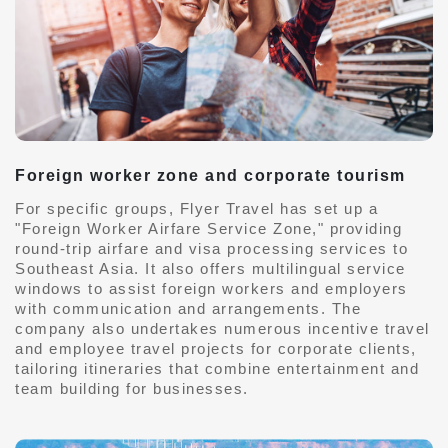
Foreign worker zone and corporate tourism
For specific groups, Flyer Travel has set up a
"Foreign Worker Airfare Service Zone," providing
round-trip airfare and visa processing services to
Southeast Asia. It also offers multilingual service
windows to assist foreign workers and employers
with communication and arrangements. The
company also undertakes numerous incentive travel
and employee travel projects for corporate clients,
tailoring itineraries that combine entertainment and
team building for businesses.