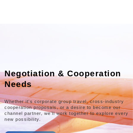
Negotiation & Cooperation
Needs
Whether it's corporate group travel, cross-industry
cooperation proposals,
or a desire to become our
channel partner,
we'll work together to explore every
new possibility.