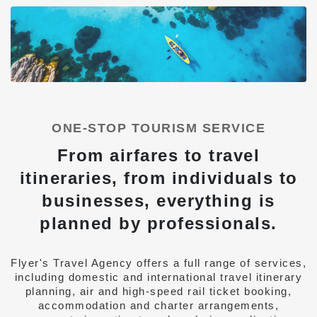
ONE-STOP TOURISM SERVICE
From airfares to travel
itineraries, from individuals to
businesses, everything is
planned by professionals.
Flyer's Travel Agency offers a full range of services,
including domestic and international travel itinerary
planning, air and high-speed rail ticket booking,
accommodation and charter arrangements,