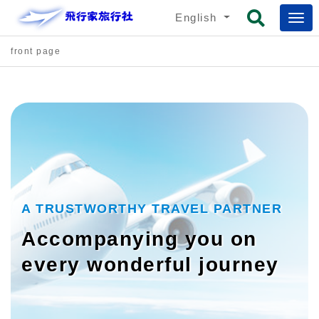
English
front page
A TRUSTWORTHY TRAVEL PARTNER
Accompanying you on
every wonderful journey