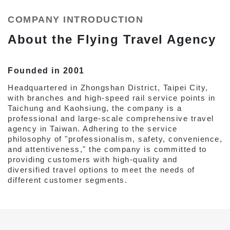
COMPANY INTRODUCTION
About the Flying Travel Agency
Founded in 2001
Headquartered in Zhongshan District, Taipei City,
with branches and high-speed rail service points in
Taichung and Kaohsiung, the company is a
professional and large-scale comprehensive travel
agency in Taiwan. Adhering to the service
philosophy of "professionalism, safety, convenience,
and attentiveness," the company is committed to
providing customers with high-quality and
diversified travel options to meet the needs of
different customer segments.