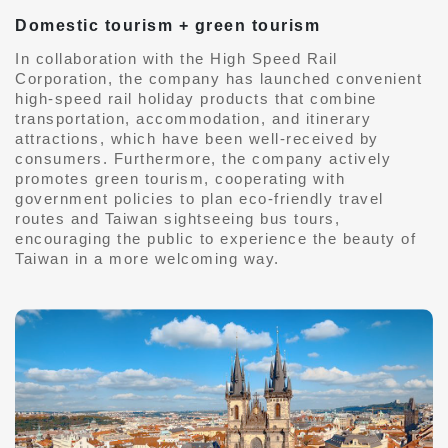
Domestic tourism + green tourism
In collaboration with the High Speed ​​Rail
Corporation, the company has launched convenient
high-speed rail holiday products that combine
transportation, accommodation, and itinerary
attractions, which have been well-received by
consumers. Furthermore, the company actively
promotes green tourism, cooperating with
government policies to plan eco-friendly travel
routes and Taiwan sightseeing bus tours,
encouraging the public to experience the beauty of
Taiwan in a more welcoming way.