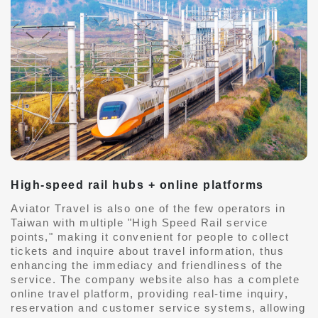
High-speed rail hubs + online platforms
Aviator Travel is also one of the few operators in
Taiwan with multiple "High Speed ​​Rail service
points," making it convenient for people to collect
tickets and inquire about travel information, thus
enhancing the immediacy and friendliness of the
service. The company website also has a complete
online travel platform, providing real-time inquiry,
reservation and customer service systems, allowing