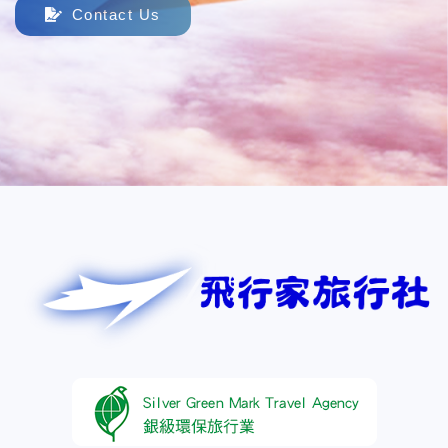
Contact Us