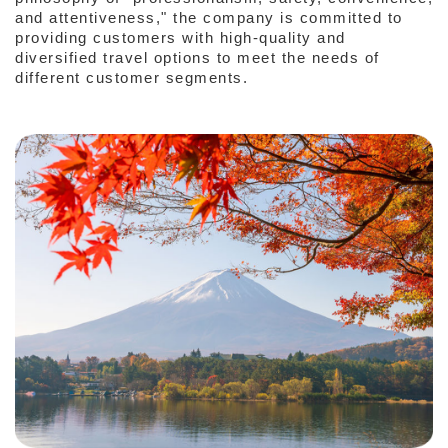
and attentiveness," the company is committed to
providing customers with high-quality and
diversified travel options to meet the needs of
different customer segments.