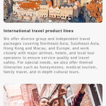
International travel product lines
We offer diverse group and independent travel
packages covering Northeast Asia, Southeast Asia,
Hong Kong and Macau, and Europe, and work
closely with major airlines, hotels, and local tour
operators to ensure service quality and travel
safety. For special needs, we also offer themed
itineraries such as honeymoons, medical tourism,
family travel, and in-depth cultural tours.