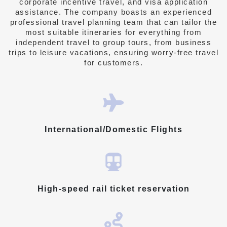
corporate incentive travel, and visa application
assistance.
The company boasts an experienced
professional travel planning team
that can tailor the
most suitable itineraries for everything from
independent travel to group tours, from business
trips to leisure vacations, ensuring worry-free travel
for customers.
International/Domestic Flights
High-speed rail ticket reservation