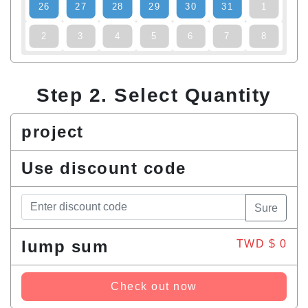
26
27
28
29
30
31
1
2
3
4
5
6
7
8
Step 2. Select Quantity
project
Use discount code
Sure
lump sum
TWD $
0
Check out now