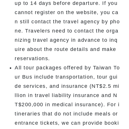
up to 14 days before departure. If you
cannot register on the website, you ca
n still contact the travel agency by pho
ne. Travelers need to contact the orga
nizing travel agency in advance to inq
uire about the route details and make
reservations.
All tour packages offered by Taiwan To
ur Bus include transportation, tour gui
de services, and insurance (NT$2.5 mi
llion in travel liability insurance and N
T$200,000 in medical insurance). For i
tineraries that do not include meals or
entrance tickets, we can provide booki