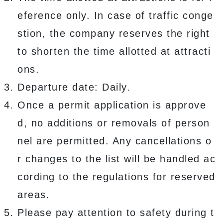
eference only. In case of traffic conge
stion, the company reserves the right
to shorten the time allotted at attracti
ons.
Departure date: Daily.
Once a permit application is approve
d, no additions or removals of person
nel are permitted. Any cancellations o
r changes to the list will be handled ac
cording to the regulations for reserved
areas.
Please pay attention to safety during t