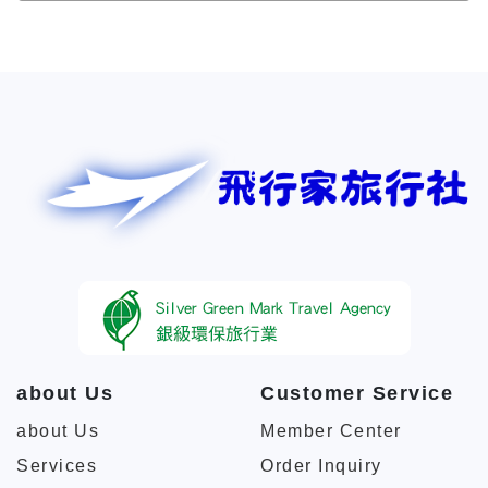
about Us
Customer Service
about Us
Member Center
Services
Order Inquiry