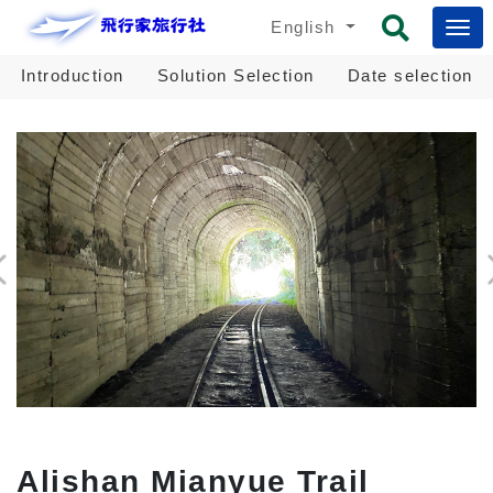
English
Introduction
Solution Selection
Date selection
Alishan Mianyue Trail