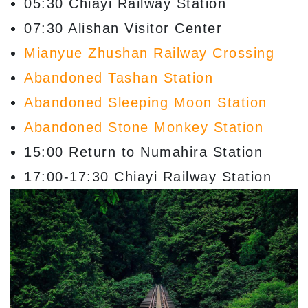
05:30 Chiayi Railway Station
07:30 Alishan Visitor Center
Mianyue Zhushan Railway Crossing
Abandoned Tashan Station
Abandoned Sleeping Moon Station
Abandoned Stone Monkey Station
15:00 Return to Numahira Station
17:00-17:30 Chiayi Railway Station