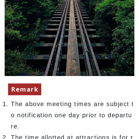
Remark
The above meeting times are subject t
o notification one day prior to departu
re.
The time allotted at attractions is for r