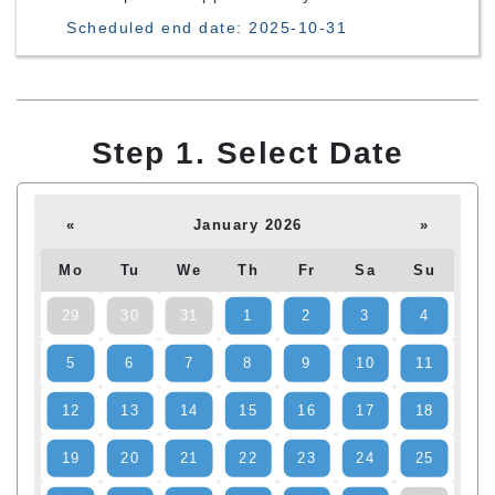
Scheduled end date: 2025-10-31
Step 1. Select Date
«
January 2026
»
Mo
Tu
We
Th
Fr
Sa
Su
29
30
31
1
2
3
4
5
6
7
8
9
10
11
12
13
14
15
16
17
18
19
20
21
22
23
24
25