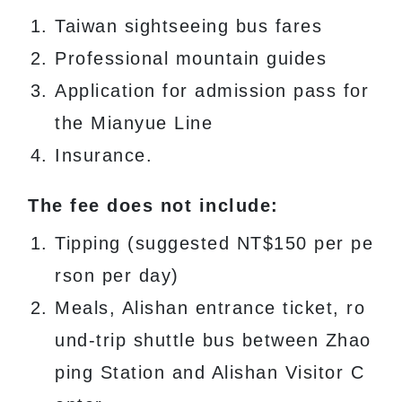
Taiwan sightseeing bus fares
Professional mountain guides
Application for admission pass for
the Mianyue Line
Insurance.
The fee does not include:
Tipping (suggested NT$150 per pe
rson per day)
Meals, Alishan entrance ticket, ro
und-trip shuttle bus between Zhao
ping Station and Alishan Visitor C