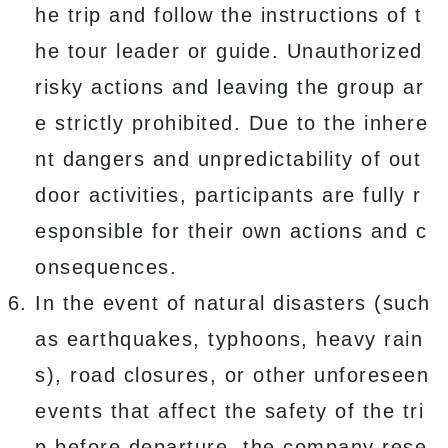
he trip and follow the instructions of t
he tour leader or guide. Unauthorized
risky actions and leaving the group ar
e strictly prohibited. Due to the inhere
nt dangers and unpredictability of out
door activities, participants are fully r
esponsible for their own actions and c
onsequences.
In the event of natural disasters (such
as earthquakes, typhoons, heavy rain
s), road closures, or other unforeseen
events that affect the safety of the tri
p before departure, the company rese