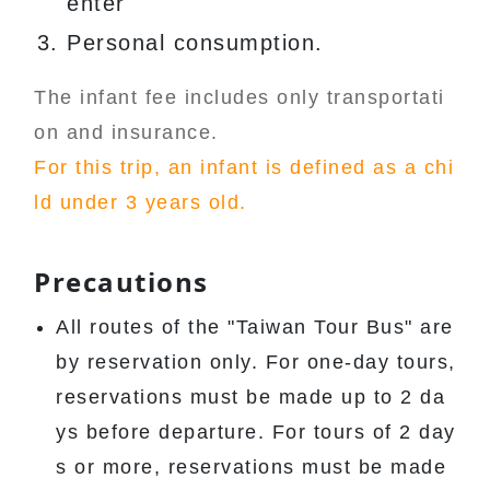
enter
Personal consumption.
The infant fee includes only transportati
on and insurance.
For this trip, an infant is defined as a chi
ld under 3 years old.
Precautions
All routes of the "Taiwan Tour Bus" are
by reservation only. For one-day tours,
reservations must be made up to 2 da
ys before departure. For tours of 2 day
s or more, reservations must be made