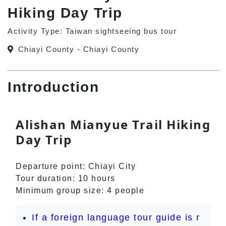
Hiking Day Trip
Activity Type: Taiwan sightseeing bus tour
Chiayi County - Chiayi County
Introduction
Alishan Mianyue Trail Hiking
Day Trip
Departure point: Chiayi City
Tour duration: 10 hours
Minimum group size: 4 people
If a foreign language tour guide is r