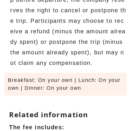
rves the right to cancel or postpone th
e trip. Participants may choose to rec
eive a refund (minus the amount alrea
dy spent) or postpone the trip (minus
the amount already spent), but may n
ot claim any compensation.
Breakfast: On your own | Lunch: On your
own | Dinner: On your own
Related information
The fee includes: