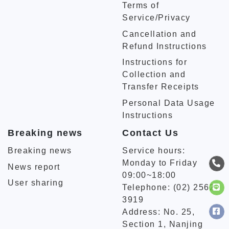
Terms of
Service/Privacy
Cancellation and
Refund Instructions
Instructions for
Collection and
Transfer Receipts
Personal Data Usage
Instructions
Breaking news
Contact Us
Breaking news
Service hours:
Monday to Friday
News report
09:00~18:00
User sharing
Telephone: (02) 2562-
3919
Address: No. 25,
Section 1, Nanjing