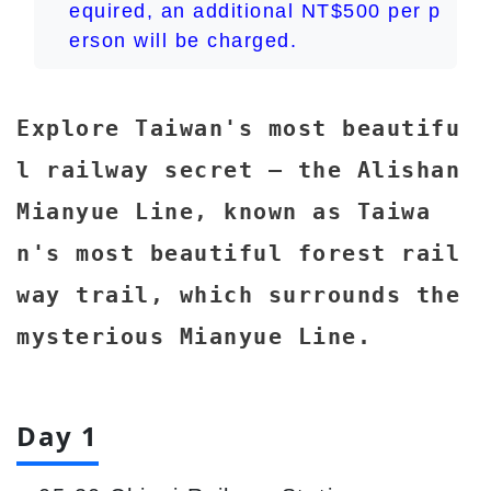
equired, an additional NT$500 per p
erson will be charged.
Explore Taiwan's most beautifu
l railway secret – the Alishan
Mianyue Line, known as Taiwa
n's most beautiful forest rail
way trail, which surrounds the
mysterious Mianyue Line.
Day 1