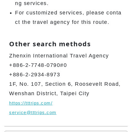
ng services.
For customized services, please conta
ct the travel agency for this route.
Other search methods
Zhenxin International Travel Agency
+886-2-7748-0790#0
+886-2-2934-8973
1F, No. 107, Section 6, Roosevelt Road,
Wenshan District, Taipei City
https://tttrips.com/
service@tttrips.com