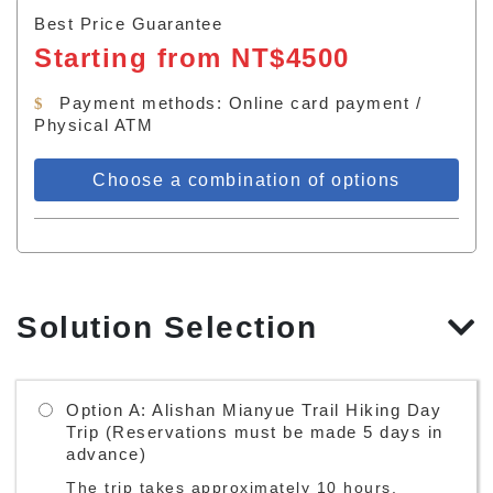
Best Price Guarantee
Starting from NT$4500
Payment methods: Online card payment /
Physical ATM
Choose a combination of options
Solution Selection
Option A: Alishan Mianyue Trail Hiking Day
Trip (Reservations must be made 5 days in
advance)
The trip takes approximately 10 hours.